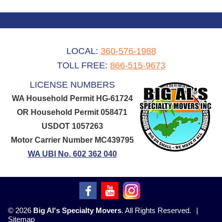
LOCAL:
360-576-1988
TOLL FREE:
866-515-9673
LICENSE NUMBERS
WA Household Permit HG-61724
OR Household Permit 058471
USDOT 1057263
Motor Carrier Number MC439795
WA UBI No. 602 362 040
© 2026
Big Al's Specialty Movers
. All Rights Reserved.
|
Sitemap