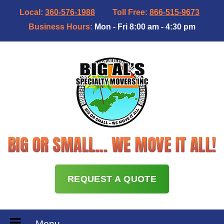
Local:
360-576-1988
Toll Free:
866-515-9673
Business Hours:
Mon - Fri 8:00 am - 4:30 pm
REQUEST A QUOTE
Menu