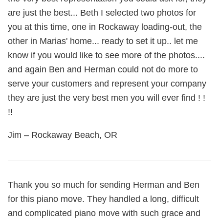
are just the best... Beth I selected two photos for
you at this time, one in Rockaway loading-out, the
other in Marias' home... ready to set it up.. let me
know if you would like to see more of the photos....
and again Ben and Herman could not do more to
serve your customers and represent your company
they are just the very best men you will ever find ! !
!!
Jim – Rockaway Beach, OR
Thank you so much for sending Herman and Ben
for this piano move. They handled a long, difficult
and complicated piano move with such grace and