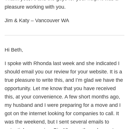
pleasure working with you.
Jim & Katy – Vancouver WA
Hi Beth,
I spoke with Rhonda last week and she indicated I
should email you our review for your website. It is a
true pleasure to write this, and I’m glad we have the
opportunity. Let me know that you have received
this, at your convenience. A few short months ago,
my husband and I were preparing for a move and I
got on the internet looking for companies to call. It
was the weekend, but I sent several emails to