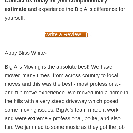
Contact us today
for your
complimentary
estimate
and experience the Big Al’s difference for
yourself.
Write a Review
Abby Bliss White-
Big Al's Moving is the absolute best! We have
moved many times- from across country to local
moves and this was the best - most professional-
and fun move experience. We moved into a home in
the hills with a very steep driveway which posed
some moving issues. Big Al's team made it work
and were extremely professional, polite, and also
fun. We jammed to some music as they got the job