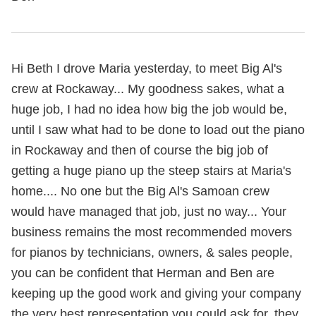
Hi Beth I drove Maria yesterday, to meet Big Al's
crew at Rockaway... My goodness sakes, what a
huge job, I had no idea how big the job would be,
until I saw what had to be done to load out the piano
in Rockaway and then of course the big job of
getting a huge piano up the steep stairs at Maria's
home.... No one but the Big Al's Samoan crew
would have managed that job, just no way... Your
business remains the most recommended movers
for pianos by technicians, owners, & sales people,
you can be confident that Herman and Ben are
keeping up the good work and giving your company
the very best representation you could ask for, they