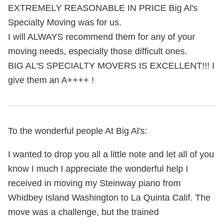
EXTREMELY REASONABLE IN PRICE Big Al's
Specialty Moving was for us.
I will ALWAYS recommend them for any of your
moving needs, especially those difficult ones.
BIG AL'S SPECIALTY MOVERS IS EXCELLENT!!! I
give them an A++++ !
To the wonderful people At Big Al's:
I wanted to drop you all a little note and let all of you
know I much I appreciate the wonderful help I
received in moving my Steinway piano from
Whidbey Island Washington to La Quinta Calif. The
move was a challenge, but the trained