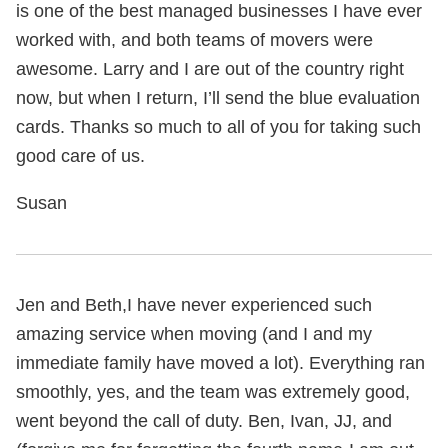
is one of the best managed businesses I have ever
worked with, and both teams of movers were
awesome. Larry and I are out of the country right
now, but when I return, I’ll send the blue evaluation
cards. Thanks so much to all of you for taking such
good care of us.
Susan
Jen and Beth,I have never experienced such
amazing service when moving (and I and my
immediate family have moved a lot). Everything ran
smoothly, yes, and the team was extremely good,
went beyond the call of duty. Ben, Ivan, JJ, and