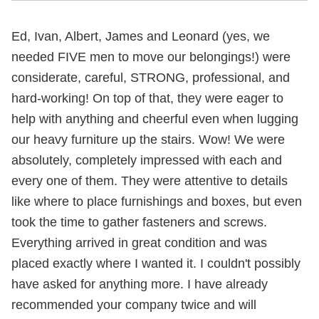
Ed, Ivan, Albert, James and Leonard (yes, we
needed FIVE men to move our belongings!) were
considerate, careful, STRONG, professional, and
hard-working! On top of that, they were eager to
help with anything and cheerful even when lugging
our heavy furniture up the stairs. Wow! We were
absolutely, completely impressed with each and
every one of them. They were attentive to details
like where to place furnishings and boxes, but even
took the time to gather fasteners and screws.
Everything arrived in great condition and was
placed exactly where I wanted it. I couldn't possibly
have asked for anything more. I have already
recommended your company twice and will