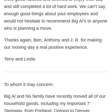
and still completed a lot of hard work. We can’t say
enough good things about your employees and
would not hesitate to recommend Big Al’s to anyone
who is planning a move.
Thanks again, Ben, Anthony and J. R. for making
our moving day a real positive experience.
Terry and Linda
To whom it may concern:
Big Al and his family have recently moved all of our
household goods, including my important 7’
Steinway, from Portland, Oregon to Denver,