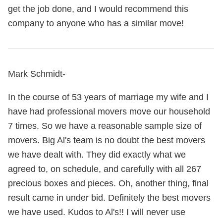
get the job done, and I would recommend this
company to anyone who has a similar move!
Mark Schmidt-
In the course of 53 years of marriage my wife and I
have had professional movers move our household
7 times. So we have a reasonable sample size of
movers. Big Al's team is no doubt the best movers
we have dealt with. They did exactly what we
agreed to, on schedule, and carefully with all 267
precious boxes and pieces. Oh, another thing, final
result came in under bid. Definitely the best movers
we have used. Kudos to Al's!! I will never use