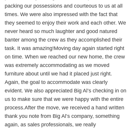
packing our possessions and courteous to us at all
times. We were also impressed with the fact that
they seemed to enjoy their work and each other. We
never heard so much laughter and good natured
banter among the crew as they accomplished their
task. It was amazing!Moving day again started right
on time. When we reached our new home, the crew
was extremely accommodating as we moved
furniture about until we had it placed just right.
Again, the goal to accommodate was clearly
evident. We also appreciated Big Al’s checking in on
us to make sure that we were happy with the entire
process.After the move, we received a hand written
thank you note from Big Al’s company, something
again, as sales professionals, we really