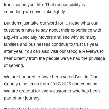
transition in your life. That responsibility is
something we never take lightly.
But don’t just take our word for it. Read what our
customers have to say about their experience with
Big Al’s Specialty Movers and see why so many
families and businesses continue to trust us year
after year. You can also visit our Google Reviews to
hear directly from the people we’ve had the privilege
of serving.
We are honored to have been voted Best in Clark
County nine times from 2017-2025 and counting.
We are grateful for every customer who has been
part of our journey.