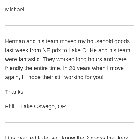
Michael
Herman and his team moved my household goods
last week from NE pdx to Lake O. He and his team
were fantastic. They worked long hours and were
friendly the entire time. In 20 years when I move
again, I'll hope their still working for you!
Thanks
Phil – Lake Oswego, OR
I just wanted to let you know the 2 crews that took