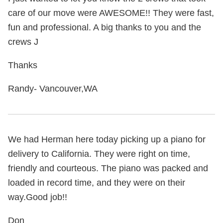
care of our move were AWESOME!! They were fast,
fun and professional. A big thanks to you and the
crews J
Thanks
Randy- Vancouver,WA
We had Herman here today picking up a piano for
delivery to California. They were right on time,
friendly and courteous. The piano was packed and
loaded in record time, and they were on their
way.Good job!!
Don