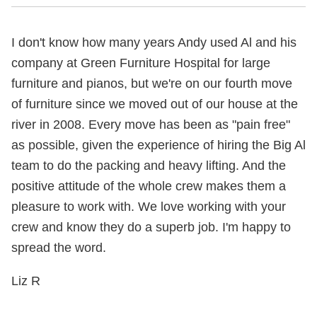
I don't know how many years Andy used Al and his
company at Green Furniture Hospital for large
furniture and pianos, but we're on our fourth move
of furniture since we moved out of our house at the
river in 2008. Every move has been as "pain free"
as possible, given the experience of hiring the Big Al
team to do the packing and heavy lifting. And the
positive attitude of the whole crew makes them a
pleasure to work with. We love working with your
crew and know they do a superb job. I'm happy to
spread the word.
Liz R