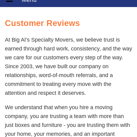
Customer Reviews
At Big Al’s Specialty Movers, we believe trust is
earned through hard work, consistency, and the way
we care for our customers every step of the way.
Since 2003, we have built our company on
relationships, word-of-mouth referrals, and a
commitment to treating every move with the
attention and respect it deserves.
We understand that when you hire a moving
company, you are trusting a team with more than
just boxes and furniture - you are trusting them with
your home, your memories, and an important