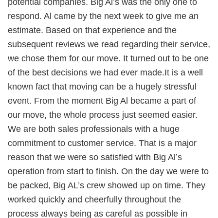
potential companies. Big Al’s was the only one to
respond. Al came by the next week to give me an
estimate. Based on that experience and the
subsequent reviews we read regarding their service,
we chose them for our move. It turned out to be one
of the best decisions we had ever made.It is a well
known fact that moving can be a hugely stressful
event. From the moment Big Al became a part of
our move, the whole process just seemed easier.
We are both sales professionals with a huge
commitment to customer service. That is a major
reason that we were so satisfied with Big Al’s
operation from start to finish. On the day we were to
be packed, Big AL’s crew showed up on time. They
worked quickly and cheerfully throughout the
process always being as careful as possible in