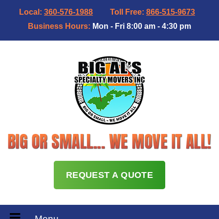
Local:
360-576-1988
Toll Free:
866-515-9673
Business Hours:
Mon - Fri 8:00 am - 4:30 pm
REQUEST A QUOTE
Menu