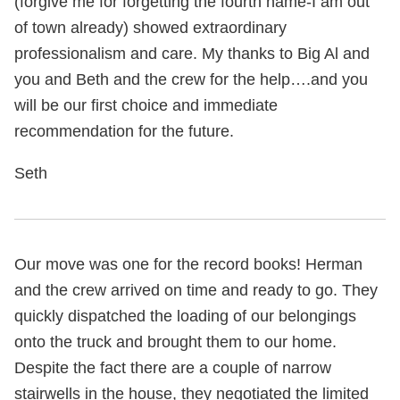
(forgive me for forgetting the fourth name-I am out
of town already) showed extraordinary
professionalism and care. My thanks to Big Al and
you and Beth and the crew for the help….and you
will be our first choice and immediate
recommendation for the future.
Seth
Our move was one for the record books! Herman
and the crew arrived on time and ready to go. They
quickly dispatched the loading of our belongings
onto the truck and brought them to our home.
Despite the fact there are a couple of narrow
stairwells in the house, they negotiated the limited