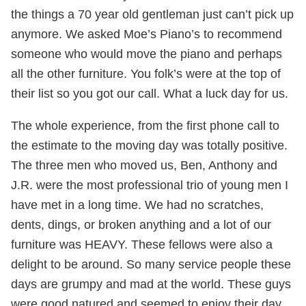
the things a 70 year old gentleman just can’t pick up
anymore. We asked Moe’s Piano’s to recommend
someone who would move the piano and perhaps
all the other furniture. You folk’s were at the top of
their list so you got our call. What a luck day for us.
The whole experience, from the first phone call to
the estimate to the moving day was totally positive.
The three men who moved us, Ben, Anthony and
J.R. were the most professional trio of young men I
have met in a long time. We had no scratches,
dents, dings, or broken anything and a lot of our
furniture was HEAVY. These fellows were also a
delight to be around. So many service people these
days are grumpy and mad at the world. These guys
were good natured and seemed to enjoy their day