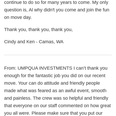
continue to do so for many years to come. My only
question is, Al why didn't you come and join the fun
on move day.
Thank you, thank you, thank you,
Cindy and Ken - Camas, WA
From: UMPQUA INVESTMENTS I can’t thank you
enough for the fantastic job you did on our recent
move. Your can do attitude and friendly people
made what was feared as an awful event, smooth
and painless. The crew was so helpful and friendly
that everyone on our staff commented on how great
you all were. Please make sure that you put our