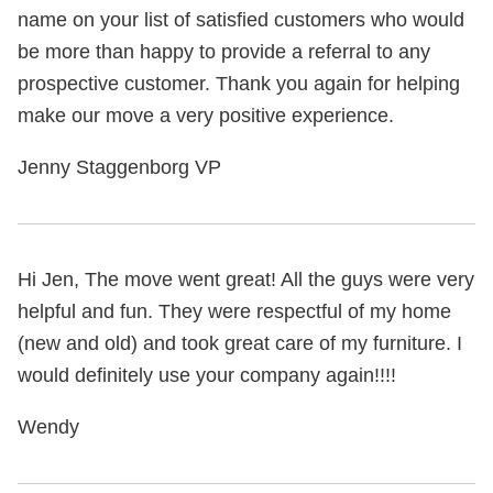
name on your list of satisfied customers who would
be more than happy to provide a referral to any
prospective customer. Thank you again for helping
make our move a very positive experience.
Jenny Staggenborg VP
Hi Jen, The move went great! All the guys were very
helpful and fun. They were respectful of my home
(new and old) and took great care of my furniture. I
would definitely use your company again!!!!
Wendy