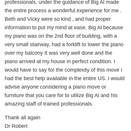
professionals, under the guidance of Big Al made
the entire process a wonderful experience for me .
Beth and Vicky were so kind , and had proper
information to put my mind at ease. Big Al because
my piano was on the 2nd floor of building, with a
very small stairway, had a forklift to lower the piano
over my balcony It was very well done and the
piano arrived at my house in perfect condition. I
would have to say for the complexity of this move I
had the best help available in the entire US. I would
advise anyone considering a piano move or
furniture that you care for to utilize Big Al and his
amazing staff of trained professionals.
Thank all again
Dr Robert