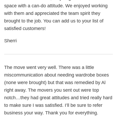
space with a can-do attitude. We enjoyed working
with them and appreciated the team spirit they
brought to the job. You can add us to your list of
satisfied customers!
Sherri
The move went very well. There was a little
miscommunication about needing wardrobe boxes
(none were brought) but that was remedied by Al
right away. The movers you sent out were top
notch…they had great attitudes and tried really hard
to make sure I was satisfied. I’ll be sure to refer
business your way. Thank you for everything.