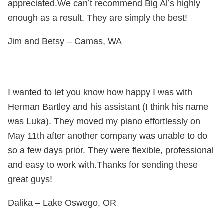
appreciated.We can’t recommend Big Al’s highly
enough as a result. They are simply the best!
Jim and Betsy – Camas, WA
I wanted to let you know how happy I was with
Herman Bartley and his assistant (I think his name
was Luka). They moved my piano effortlessly on
May 11th after another company was unable to do
so a few days prior. They were flexible, professional
and easy to work with.Thanks for sending these
great guys!
Dalika – Lake Oswego, OR