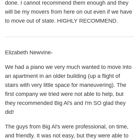
done. I cannot recommend them enough and they
will be my movers from here on out even if we have
to move out of state. HIGHLY RECOMMEND.
Elizabeth Newvine-
We had a piano we very much wanted to move into
an apartment in an older building (up a flight of
stairs with very little space for maneuvering). The
first company we tried were not able to help, but
they recommended Big Al's and I'm SO glad they
did!
The guys from Big Al's were professional, on time,
and friendly. It was not easy, but they were able to