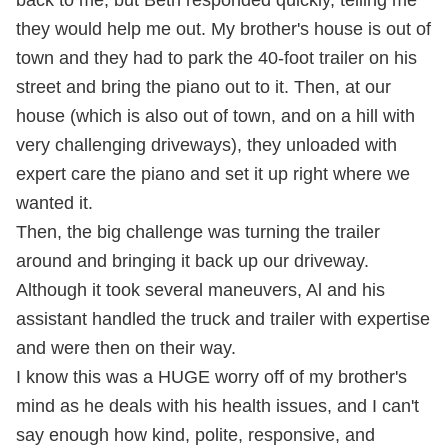
they would help me out. My brother's house is out of
town and they had to park the 40-foot trailer on his
street and bring the piano out to it. Then, at our
house (which is also out of town, and on a hill with
very challenging driveways), they unloaded with
expert care the piano and set it up right where we
wanted it.
Then, the big challenge was turning the trailer
around and bringing it back up our driveway.
Although it took several maneuvers, Al and his
assistant handled the truck and trailer with expertise
and were then on their way.
I know this was a HUGE worry off of my brother's
mind as he deals with his health issues, and I can't
say enough how kind, polite, responsive, and