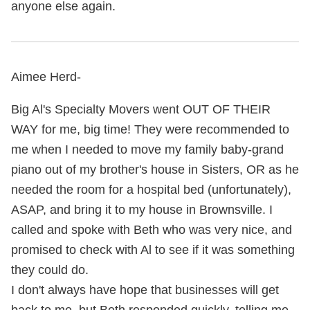
anyone else again.
Aimee Herd-
Big Al's Specialty Movers went OUT OF THEIR
WAY for me, big time! They were recommended to
me when I needed to move my family baby-grand
piano out of my brother's house in Sisters, OR as he
needed the room for a hospital bed (unfortunately),
ASAP, and bring it to my house in Brownsville. I
called and spoke with Beth who was very nice, and
promised to check with Al to see if it was something
they could do.
I don't always have hope that businesses will get
back to me, but Beth responded quickly, telling me