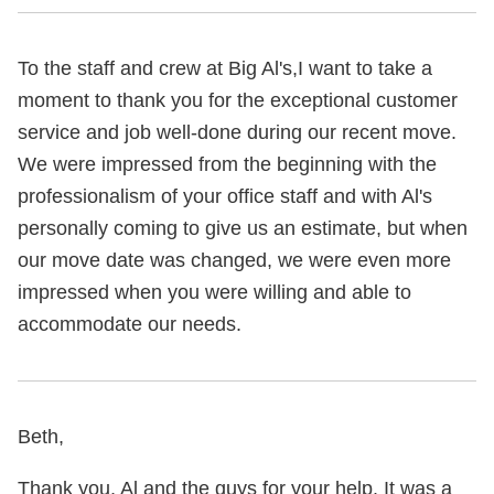
To the staff and crew at Big Al's,I want to take a
moment to thank you for the exceptional customer
service and job well-done during our recent move.
We were impressed from the beginning with the
professionalism of your office staff and with Al's
personally coming to give us an estimate, but when
our move date was changed, we were even more
impressed when you were willing and able to
accommodate our needs.
Beth,
Thank you, Al and the guys for your help. It was a