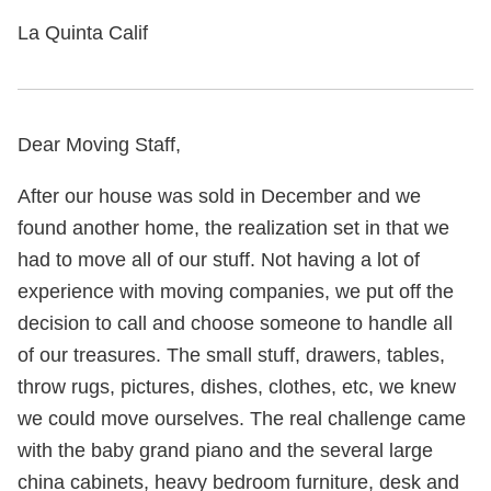
La Quinta Calif
Dear Moving Staff,
After our house was sold in December and we
found another home, the realization set in that we
had to move all of our stuff. Not having a lot of
experience with moving companies, we put off the
decision to call and choose someone to handle all
of our treasures. The small stuff, drawers, tables,
throw rugs, pictures, dishes, clothes, etc, we knew
we could move ourselves. The real challenge came
with the baby grand piano and the several large
china cabinets, heavy bedroom furniture, desk and