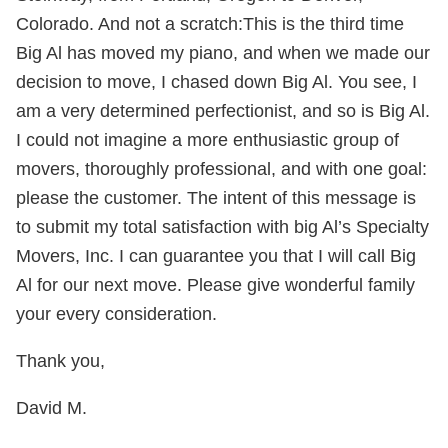
Colorado. And not a scratch:This is the third time
Big Al has moved my piano, and when we made our
decision to move, I chased down Big Al. You see, I
am a very determined perfectionist, and so is Big Al.
I could not imagine a more enthusiastic group of
movers, thoroughly professional, and with one goal:
please the customer. The intent of this message is
to submit my total satisfaction with big Al’s Specialty
Movers, Inc. I can guarantee you that I will call Big
Al for our next move. Please give wonderful family
your every consideration.
Thank you,
David M.