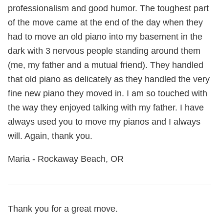
professionalism and good humor. The toughest part
of the move came at the end of the day when they
had to move an old piano into my basement in the
dark with 3 nervous people standing around them
(me, my father and a mutual friend). They handled
that old piano as delicately as they handled the very
fine new piano they moved in. I am so touched with
the way they enjoyed talking with my father. I have
always used you to move my pianos and I always
will. Again, thank you.
Maria - Rockaway Beach, OR
Thank you for a great move.