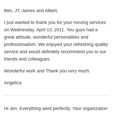
Ben, JT, James and Albert;
I just wanted to thank you for your moving services
on Wednesday, April 13, 2011. You guys had a
great attitude, wonderful personalities and
professionalism. We enjoyed your refreshing quality
service and would definitely recommend you to our
friends and colleagues.
Wonderful work and Thank you very much.
Angelica
Hi Jen, Everything went perfectly. Your organization