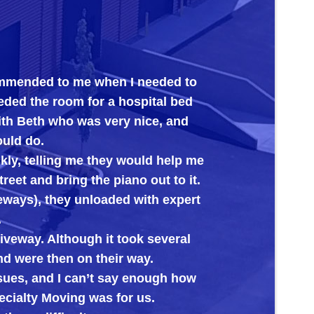
to me when I needed to
Big Al’s proved th
room for a hospital bed
its new home. Ever
 who was very nice, and
ing me they would help me
bring the piano out to it.
they unloaded with expert
lthough it took several
hen on their way.
d I can’t say enough how
ving was for us.