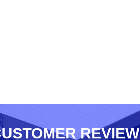
CUSTOMER REVIEW