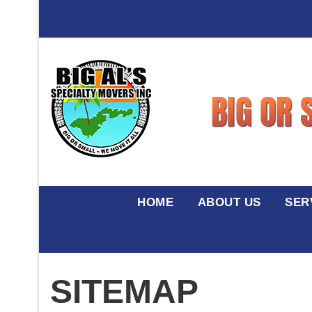
HOME
ABOUT US
SER
SITEMAP