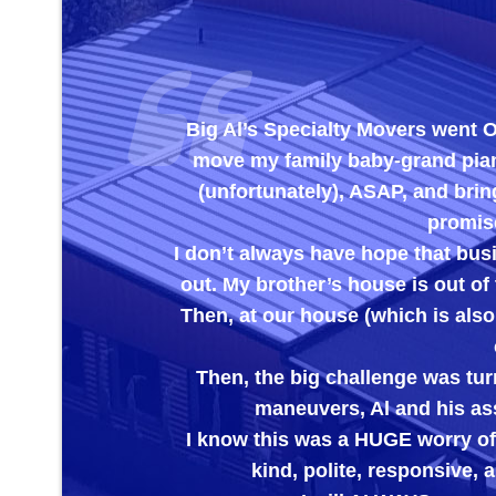
Big Al’s Specialty Movers went OUT OF T
move my family baby-grand piano out of m
(unfortunately), ASAP, and bring it to m
promised to chec
I don’t always have hope that businesses w
out. My brother’s house is out of town and t
Then, at our house (which is also out of t
care the 
Then, the big challenge was turning the t
maneuvers, Al and his assistant ha
I know this was a HUGE worry off of my br
kind, polite, responsive, and EX