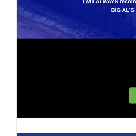
I will ALWAYS recommend them 
BIG AL’S SPECIAL