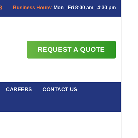
3
Business Hours:
Mon - Fri 8:00 am - 4:30 pm
REQUEST A QUOTE
CAREERS
CONTACT US