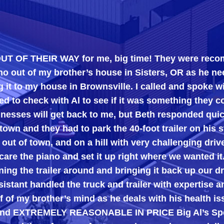
HEIR WAY for me, big time! They were recommended 
y brother’s house in Sisters, OR as he needed the 
y house in Brownsville. I called and spoke with Beth
k with Al to see if it was something they could do.
ill get back to me, but Beth responded quickly, tell
hey had to park the 40-foot trailer on his street and 
own, and on a hill with very challenging driveways), 
piano and set it up right where we wanted it.
railer around and bringing it back up our driveway. A
ndled the truck and trailer with expertise and were t
other’s mind as he deals with his health issues, an
TREMELY REASONABLE IN PRICE Big Al’s Specialty Mo