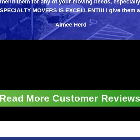
for any of your moving needs, especially those diff
TY MOVERS IS EXCELLENT!!! I give them an A++++ 
-Aimee Herd
Read More Customer Review