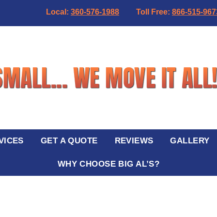
Local:
360-576-1988
Toll Free:
866-515-967
VICES
GET A QUOTE
REVIEWS
GALLERY
WHY CHOOSE BIG AL’S?