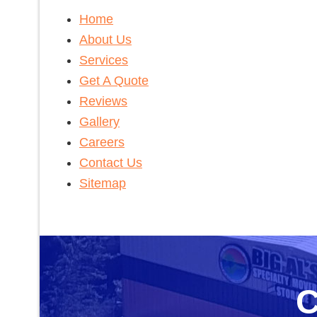
Home
About Us
Services
Get A Quote
Reviews
Gallery
Careers
Contact Us
Sitemap