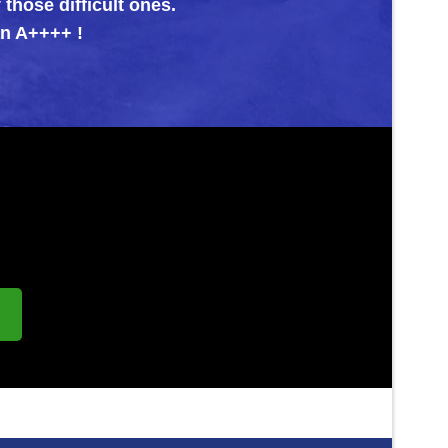
icult ones.
!
s