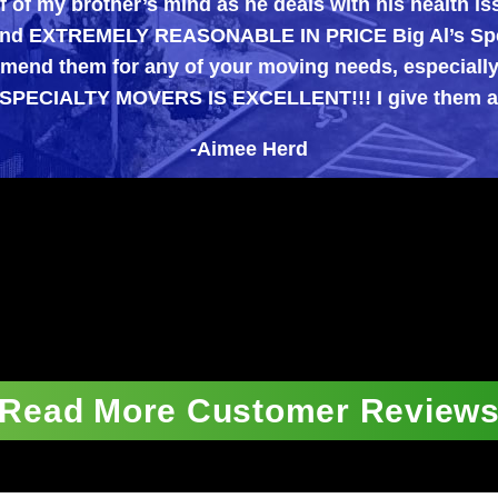
brother’s mind as he deals with his health issues, a
XTREMELY REASONABLE IN PRICE Big Al’s Specialty M
m for any of your moving needs, especially those di
LTY MOVERS IS EXCELLENT!!! I give them an A++++
-Aimee Herd
Read More Customer Review