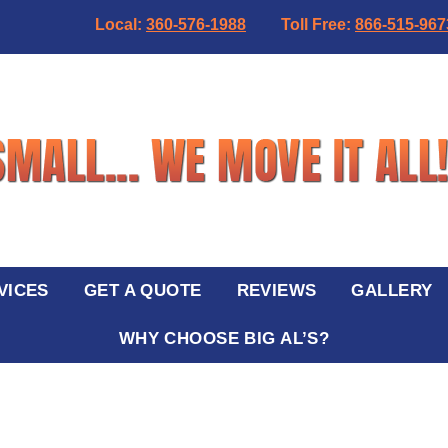
Local:
360-576-1988
Toll Free:
866-515-967
VICES
GET A QUOTE
REVIEWS
GALLERY
WHY CHOOSE BIG AL’S?