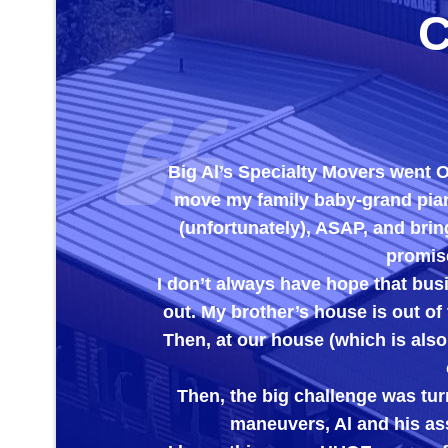
Big Al’s Specialty Movers went OUT OF
move my family baby-grand piano out of
(unfortunately), ASAP, and bring it to 
promised to che
I don’t always have hope that businesses 
out. My brother’s house is out of town and
Then, at our house (which is also out of 
care the
Then, the big challenge was turning the
maneuvers, Al and his assistant h