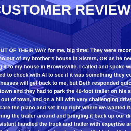
CUSTOMER REVIEW
 THEIR WAY for me, big time! They were recommende
 my brother’s house in Sisters, OR as he needed the
my house in Brownsville. I called and spoke with Bet
ck with Al to see if it was something they could do.
will get back to me, but Beth responded quickly, tel
 they had to park the 40-foot trailer on his street and
town, and on a hill with very challenging driveways),
 piano and set it up right where we wanted it.
 trailer around and bringing it back up our driveway.
andled the truck and trailer with expertise and were 