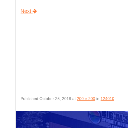
Next
Published
October 25, 2018
at
200 × 200
in
124010
.