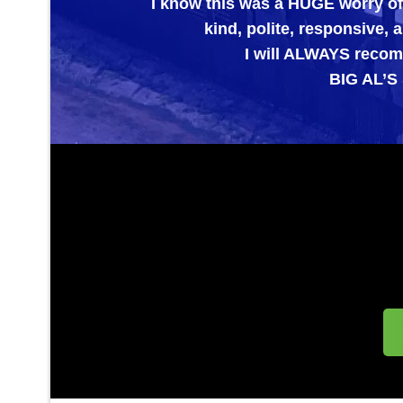
I know this was a HUGE worry off of my 
kind, polite, responsive, and E
I will ALWAYS recommend the
BIG AL’S SPECIA