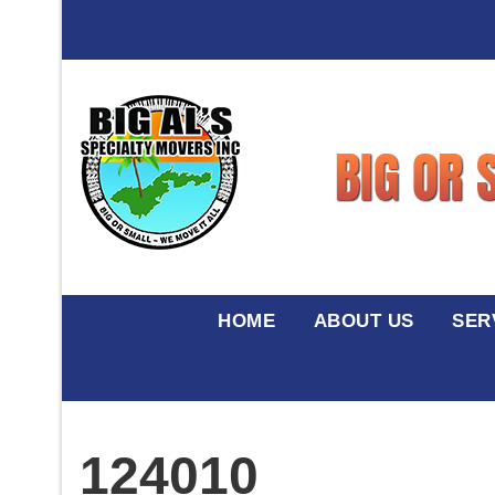
HOME
ABOUT US
SER
124010