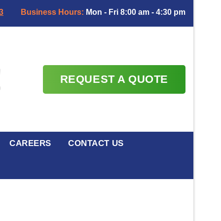
3
Business Hours:
Mon - Fri 8:00 am - 4:30 pm
REQUEST A QUOTE
CAREERS
CONTACT US