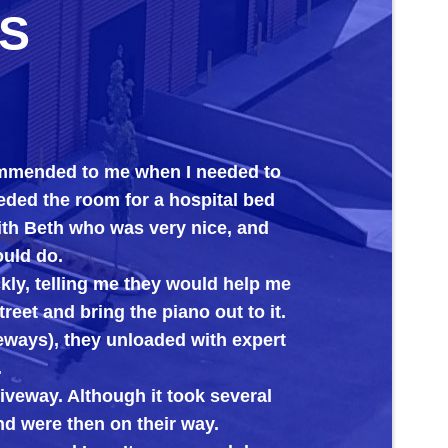
S
d to me when I needed to
Big Al’s proved 
 room for a hospital bed
its new home. Ev
h who was very nice, and
ling me they would help me
 bring the piano out to it.
 they unloaded with expert
 Although it took several
then on their way.