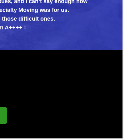
nd I can’t say enough how
oving was for us.
fficult ones.
 !
s