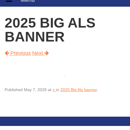
2025 BIG ALS
BANNER
Previous
Next
Published
May 7, 2026
at
×
in
2025 Big Als banner
.