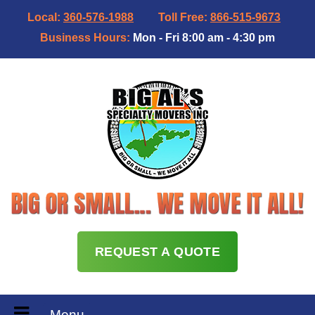
Local:
360-576-1988
Toll Free:
866-515-9673
Business Hours:
Mon - Fri 8:00 am - 4:30 pm
REQUEST A QUOTE
Menu