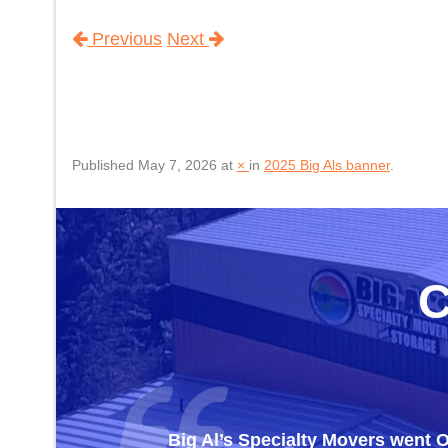
Previous
Next
Published
May 7, 2026
at
×
in
2025 Big Als banner
.
Big Al’s Specialty Movers went