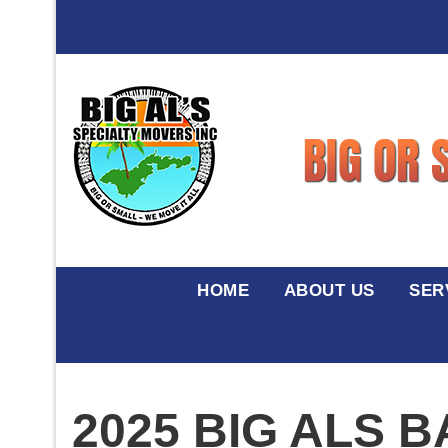
HOME
ABOUT US
SER
2025 BIG ALS 