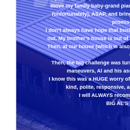
move my family baby-grand piano
(unfortunately), ASAP, and brin
promise
I don’t always have hope that bus
out. My brother’s house is out of 
Then, at our house (which is also
Then, the big challenge was turn
maneuvers, Al and his ass
I know this was a HUGE worry off
kind, polite, responsive
I will ALWAYS recomm
BIG AL’S