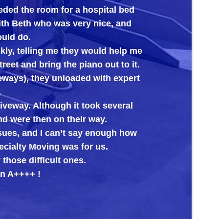
eded the room for a hospital bed
its new 
with Beth who was very nice, and
ould do.
kly, telling me they would help me
reet and bring the piano out to it.
veways), they unloaded with expert
.
riveway. Although it took several
nd were then on their way.
ssues, and I can’t say enough how
cialty Moving was for us.
those difficult ones.
n A++++ !