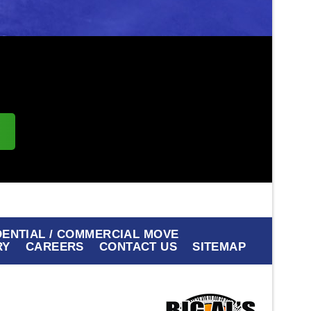
s
DENTIAL / COMMERCIAL MOVE
RY
CAREERS
CONTACT US
SITEMAP