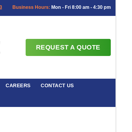
3
Business Hours:
Mon - Fri 8:00 am - 4:30 pm
REQUEST A QUOTE
CAREERS
CONTACT US