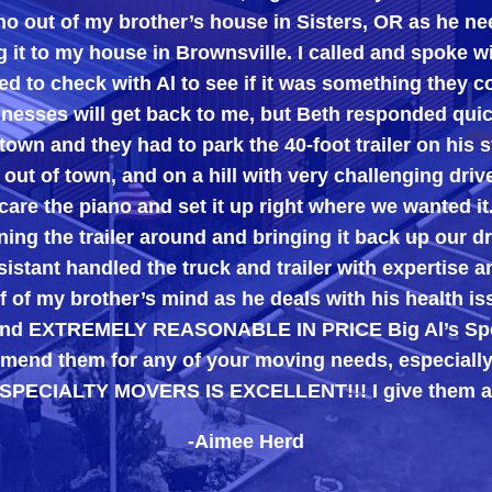
 out of my brother’s house in Sisters, OR as he ne
g it to my house in Brownsville. I called and spoke 
d to check with Al to see if it was something they c
inesses will get back to me, but Beth responded quic
town and they had to park the 40-foot trailer on his st
 out of town, and on a hill with very challenging dri
care the piano and set it up right where we wanted it
ing the trailer around and bringing it back up our d
istant handled the truck and trailer with expertise a
 of my brother’s mind as he deals with his health i
, and EXTREMELY REASONABLE IN PRICE Big Al’s Spe
end them for any of your moving needs, especially 
 SPECIALTY MOVERS IS EXCELLENT!!! I give them a
-Aimee Herd