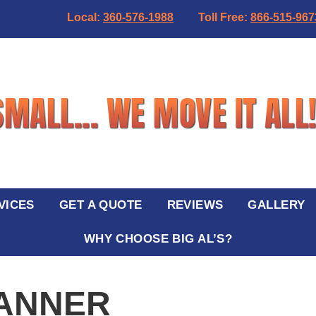
Local:
360-576-1988
Toll Free:
866-515-967
VICES
GET A QUOTE
REVIEWS
GALLERY
WHY CHOOSE BIG AL’S?
BANNER