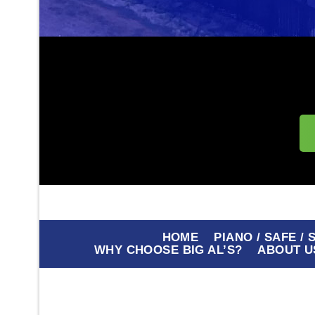
HOME
PIANO / SAFE /
WHY CHOOSE BIG AL’S?
ABOUT U