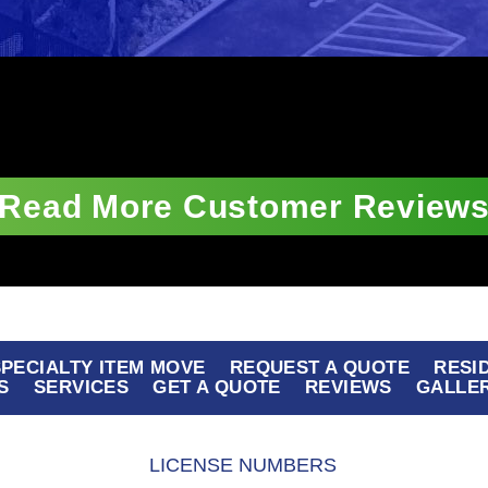
Read More Customer Review
 SPECIALTY ITEM MOVE
REQUEST A QUOTE
RESI
S
SERVICES
GET A QUOTE
REVIEWS
GALLE
LICENSE NUMBERS