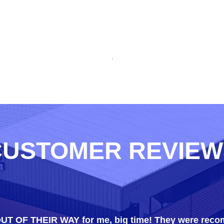
CUSTOMER REVIEW
 OUT OF THEIR WAY for me, big time! They were rec