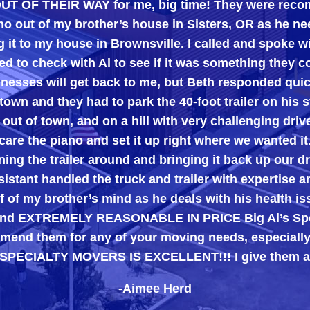
 OUT OF THEIR WAY for me, big time! They were rec
 out of my brother’s house in Sisters, OR as he ne
g it to my house in Brownsville. I called and spoke 
d to check with Al to see if it was something they c
inesses will get back to me, but Beth responded quic
town and they had to park the 40-foot trailer on his st
 out of town, and on a hill with very challenging dri
care the piano and set it up right where we wanted it
ing the trailer around and bringing it back up our d
istant handled the truck and trailer with expertise a
 of my brother’s mind as he deals with his health i
, and EXTREMELY REASONABLE IN PRICE Big Al’s Spe
end them for any of your moving needs, especially 
 SPECIALTY MOVERS IS EXCELLENT!!! I give them a
-Aimee Herd