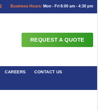
3
Business Hours:
Mon - Fri 8:00 am - 4:30 pm
REQUEST A QUOTE
CAREERS
CONTACT US