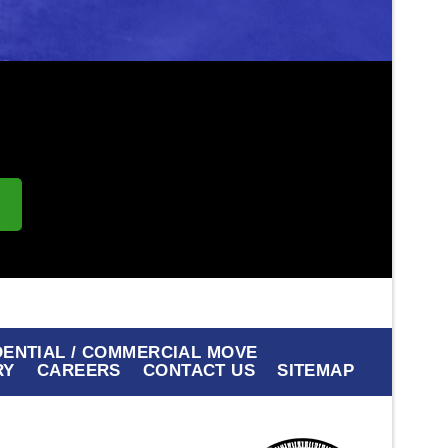
s
DENTIAL / COMMERCIAL MOVE
RY
CAREERS
CONTACT US
SITEMAP