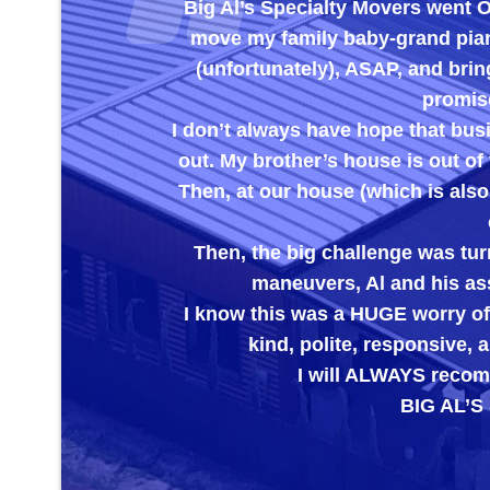
Big Al’s Specialty Movers went
move my family baby-grand piano
(unfortunately), ASAP, and brin
promise
I don’t always have hope that bus
out. My brother’s house is out of 
Then, at our house (which is also
Then, the big challenge was turn
maneuvers, Al and his ass
I know this was a HUGE worry off
kind, polite, responsive
I will ALWAYS recomm
BIG AL’S