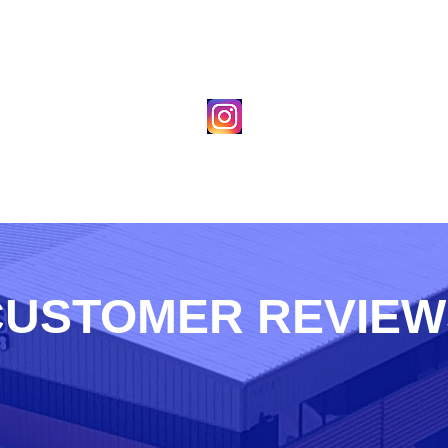
CUSTOMER REVIEW