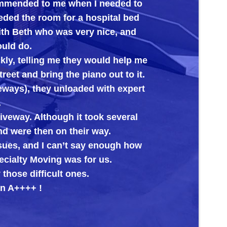
ommended to me when I needed to
Big Al’s
eded the room for a hospital bed
its new 
with Beth who was very nice, and
ould do.
kly, telling me they would help me
reet and bring the piano out to it.
veways), they unloaded with expert
.
riveway. Although it took several
nd were then on their way.
ssues, and I can’t say enough how
cialty Moving was for us.
those difficult ones.
n A++++ !