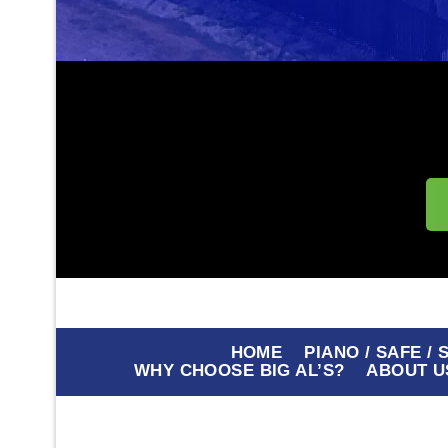
HOME
PIANO / SAFE /
WHY CHOOSE BIG AL’S?
ABOUT U