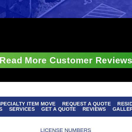
Read More Customer Review
 SPECIALTY ITEM MOVE
REQUEST A QUOTE
RESI
S
SERVICES
GET A QUOTE
REVIEWS
GALLE
LICENSE NUMBERS