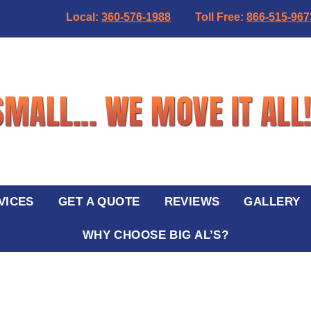
Local:
360-576-1988
Toll Free:
866-515-967
VICES
GET A QUOTE
REVIEWS
GALLERY
WHY CHOOSE BIG AL’S?