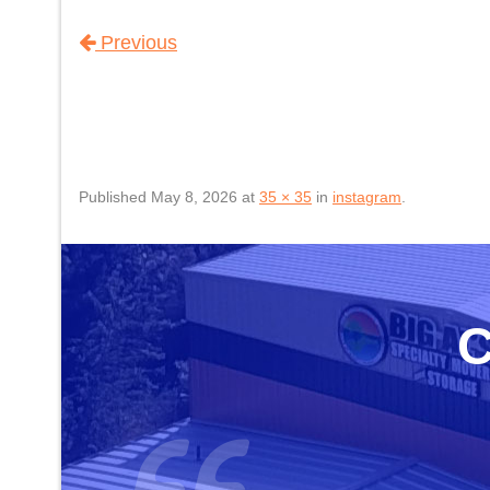
Previous
Published
May 8, 2026
at
35 × 35
in
instagram
.