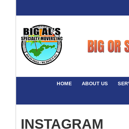
HOME
ABOUT US
SER
INSTAGRAM