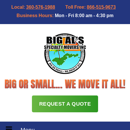
Local:
360-576-1988
Toll Free:
866-515-9673
Business Hours:
Mon - Fri 8:00 am - 4:30 pm
REQUEST A QUOTE
Menu