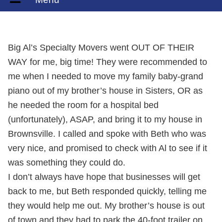
Big Al’s Specialty Movers went OUT OF THEIR
WAY for me, big time! They were recommended to
me when I needed to move my family baby-grand
piano out of my brother’s house in Sisters, OR as
he needed the room for a hospital bed
(unfortunately), ASAP, and bring it to my house in
Brownsville. I called and spoke with Beth who was
very nice, and promised to check with Al to see if it
was something they could do.
I don’t always have hope that businesses will get
back to me, but Beth responded quickly, telling me
they would help me out. My brother’s house is out
of town and they had to park the 40-foot trailer on