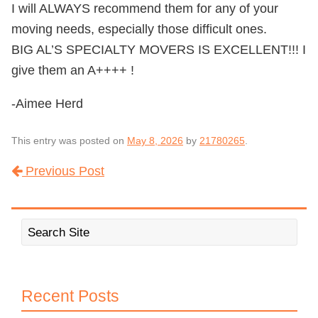
I will ALWAYS recommend them for any of your
moving needs, especially those difficult ones.
BIG AL’S SPECIALTY MOVERS IS EXCELLENT!!! I
give them an A++++ !
-Aimee Herd
This entry was posted on
May 8, 2026
by
21780265
.
Previous Post
Post navigation
Recent Posts