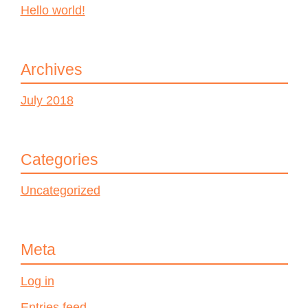
Hello world!
Archives
July 2018
Categories
Uncategorized
Meta
Log in
Entries feed