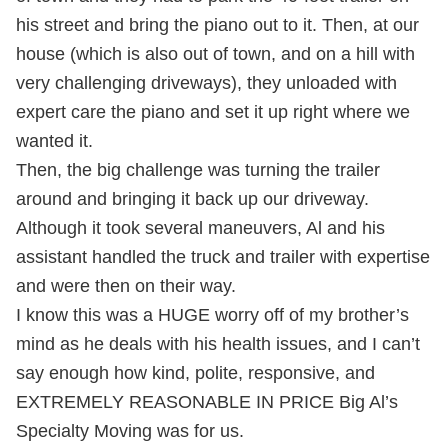
his street and bring the piano out to it. Then, at our
house (which is also out of town, and on a hill with
very challenging driveways), they unloaded with
expert care the piano and set it up right where we
wanted it.
Then, the big challenge was turning the trailer
around and bringing it back up our driveway.
Although it took several maneuvers, Al and his
assistant handled the truck and trailer with expertise
and were then on their way.
I know this was a HUGE worry off of my brother’s
mind as he deals with his health issues, and I can’t
say enough how kind, polite, responsive, and
EXTREMELY REASONABLE IN PRICE Big Al’s
Specialty Moving was for us.