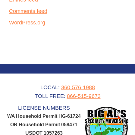
Comments feed
WordPress.org
LOCAL:
360-576-1988
TOLL FREE:
866-515-9673
LICENSE NUMBERS
WA Household Permit HG-61724
OR Household Permit 058471
USDOT 1057263