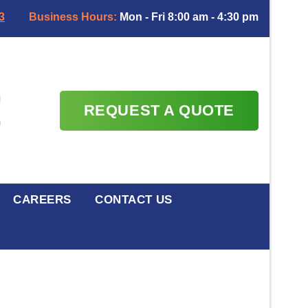
3
Business Hours:
Mon - Fri 8:00 am - 4:30 pm
REQUEST A QUOTE
CAREERS
CONTACT US