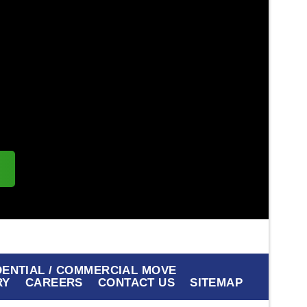
s
DENTIAL / COMMERCIAL MOVE
RY
CAREERS
CONTACT US
SITEMAP