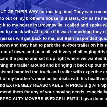
EIR WAY for me, big time! They were recommended t
 brother’s house in Sisters, OR as he needed the ro
house in Brownsville. I called and spoke with Beth w
with Al to see if it was something they could do.
l get back to me, but Beth responded quickly, tellin
ey had to park the 40-foot trailer on his street and br
n, and on a hill with very challenging driveways), th
ano and set it up right where we wanted it.
ailer around and bringing it back up our driveway. Al
led the truck and trailer with expertise and were the
ther’s mind as he deals with his health issues, and 
EMELY REASONABLE IN PRICE Big Al’s Specialty Mov
or any of your moving needs, especially those diffi
 MOVERS IS EXCELLENT!!! I give them an A++++ !