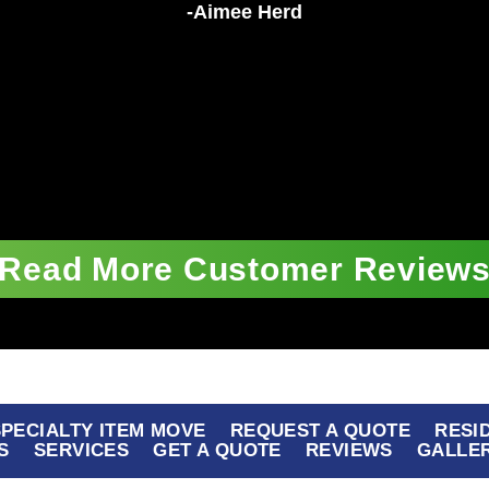
-Aimee Herd
Read More Customer Review
 SPECIALTY ITEM MOVE
REQUEST A QUOTE
RESI
S
SERVICES
GET A QUOTE
REVIEWS
GALLE