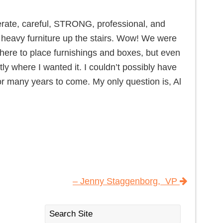
rate, careful, STRONG, professional, and
 heavy furniture up the stairs. Wow! We were
where to place furnishings and boxes, but even
ly where I wanted it. I couldn’t possibly have
r many years to come. My only question is, Al
– Jenny Staggenborg, VP