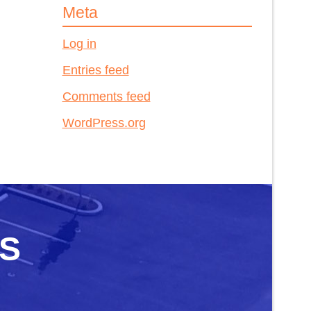
Meta
Log in
Entries feed
Comments feed
WordPress.org
S