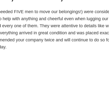
 needed FIVE men to move our belongings!) were conside
to help with anything and cheerful even when lugging our
 every one of them. They were attentive to details like 
verything arrived in great condition and was placed exact
mended your company twice and will continue to do so fo
day.