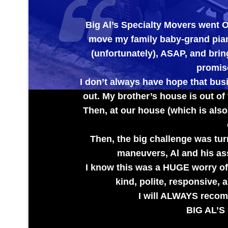
Big Al’s Specialty Movers went OUT OF TH
move my family baby-grand piano out of my
(unfortunately), ASAP, and bring it to my 
promised to check 
I don’t always have hope that businesses wil
out. My brother’s house is out of town and th
Then, at our house (which is also out of tow
care the pi
Then, the big challenge was turning the tr
maneuvers, Al and his assistant hand
I know this was a HUGE worry off of my bro
kind, polite, responsive, and EXTR
I will ALWAYS recommend them f
BIG AL’S SPECIALTY