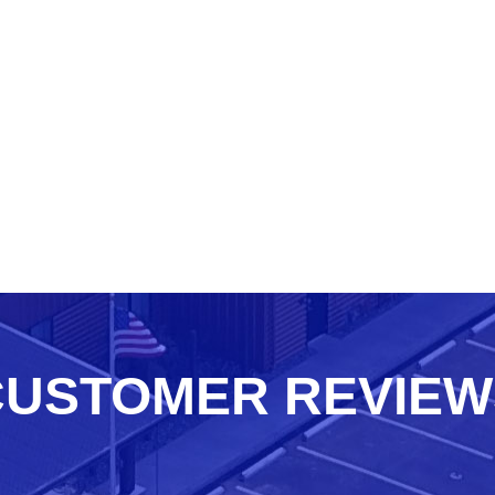
CUSTOMER REVIEW