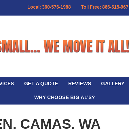
Local:
360-576-1988
Toll Free:
866-515-967
VICES
GET A QUOTE
REVIEWS
GALLERY
WHY CHOOSE BIG AL’S?
EN, CAMAS, WA