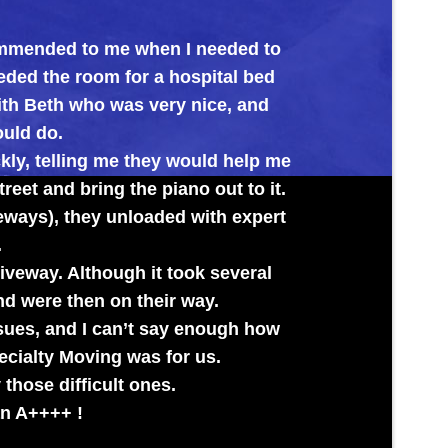
o me when I needed to
Big Al’s proved the
om for a hospital bed
its new home. Every
ho was very nice, and
g me they would help me
ing the piano out to it.
ey unloaded with expert
though it took several
n on their way.
I can’t say enough how
ing was for us.
cult ones.