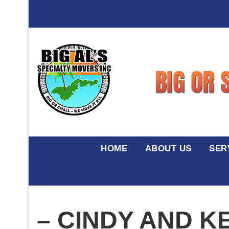
HOME
ABOUT US
SER
– CINDY AND K