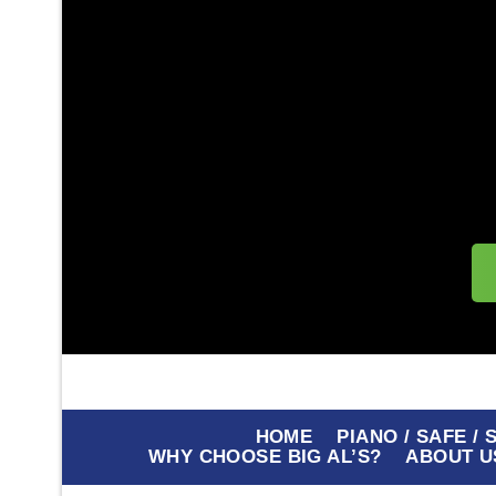
HOME
PIANO / SAFE /
WHY CHOOSE BIG AL’S?
ABOUT U