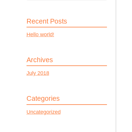
Recent Posts
Hello world!
Archives
July 2018
Categories
Uncategorized