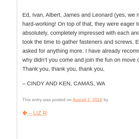
Ed, Ivan, Albert, James and Leonard (yes, we
hard-working! On top of that, they were eager 
absolutely, completely impressed with each and
took the time to gather fasteners and screws. E
asked for anything more. I have already recom
why didn’t you come and join the fun on move 
Thank you, thank you, thank you,
– CINDY AND KEN, CAMAS, WA
This entry was posted on
August 1, 2018
by
.
– LIZ R
Post navigation