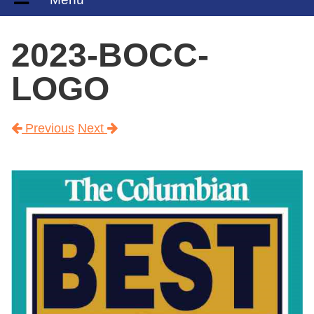
2023-BOCC-
LOGO
Previous
Next