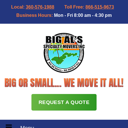
Local:
360-576-1988
Toll Free:
866-515-9673
Business Hours:
Mon - Fri 8:00 am - 4:30 pm
REQUEST A QUOTE
Menu