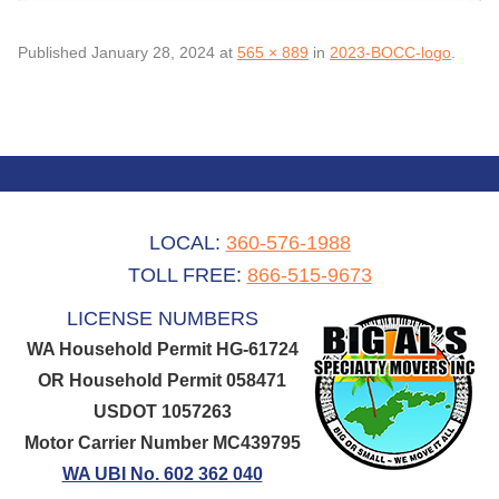
Published
January 28, 2024
at
565 × 889
in
2023-BOCC-logo
.
LOCAL:
360-576-1988
TOLL FREE:
866-515-9673
LICENSE NUMBERS
WA Household Permit HG-61724
OR Household Permit 058471
USDOT 1057263
Motor Carrier Number MC439795
WA UBI No. 602 362 040